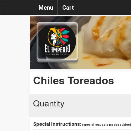
Menu
Cart
Chiles Toreados
Quantity
Special Instructions:
(special requests may be subject 