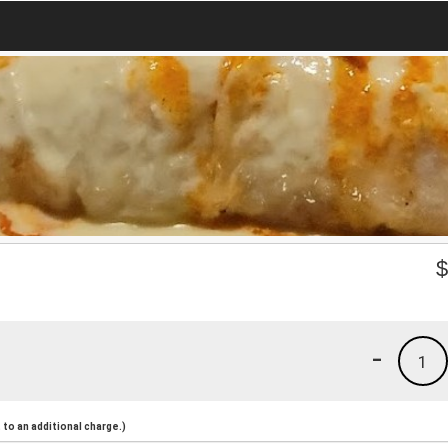
-
1
to an additional charge.)