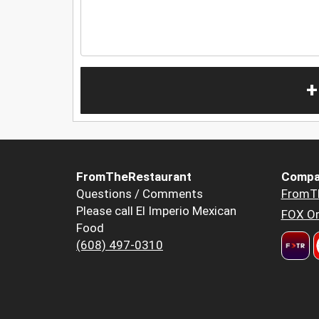
+
FromTheRestaurant
Compa
Questions / Comments
FromT
Please call El Imperio Mexican
FOX Or
Food
(608) 497-0310