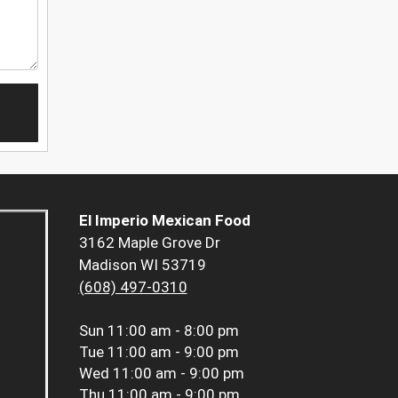
El Imperio Mexican Food
3162 Maple Grove Dr
Madison WI 53719
(608) 497-0310
Sun
11:00 am - 8:00 pm
Tue
11:00 am - 9:00 pm
Wed
11:00 am - 9:00 pm
Thu
11:00 am - 9:00 pm