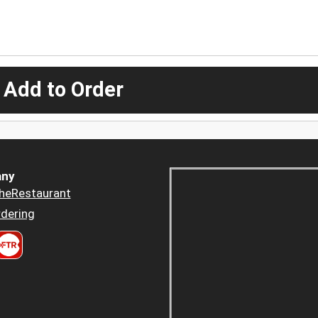
 Add to Order
ny
heRestaurant
dering