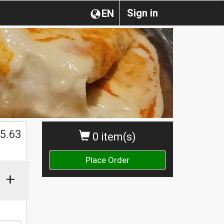
Sign in
EN
$
5.63
0 item(s)
Place Order
+