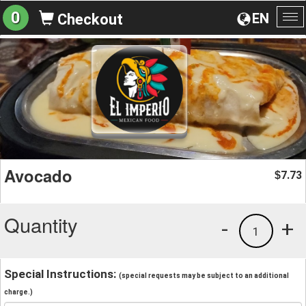
0
EN
Checkout
To
na
Avocado
7.73
$
Quantity
-
+
1
Special Instructions:
(special requests may be subject to an additional
charge.)