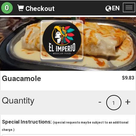
0
EN
Checkout
To
na
Guacamole
9.83
$
Quantity
-
+
1
Special Instructions:
(special requests may be subject to an additional
charge.)