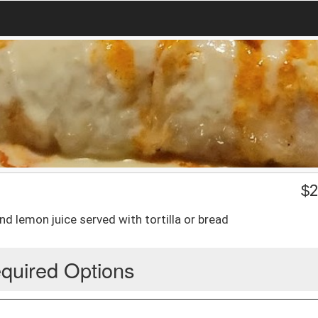
$
2
nd lemon juice served with tortilla or bread
quired Options