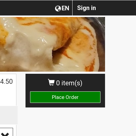
Sign in
EN
4.50
0 item(s)
Place Order