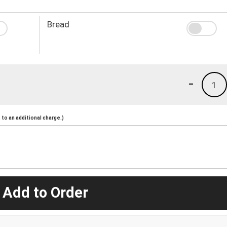
Bread
-
1
to an additional charge.)
 Add to Order