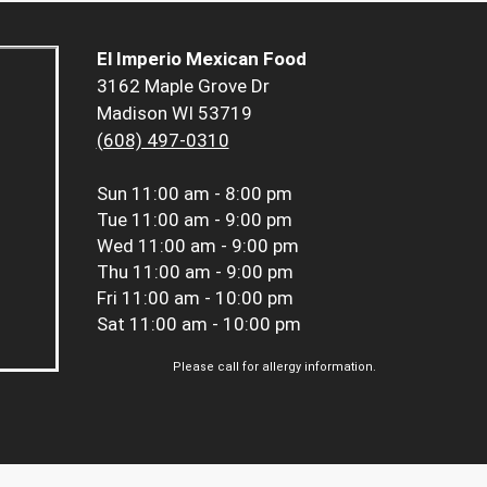
El Imperio Mexican Food
3162 Maple Grove Dr
Madison WI 53719
(608) 497-0310
Sun
11:00 am - 8:00 pm
Tue
11:00 am - 9:00 pm
Wed
11:00 am - 9:00 pm
Thu
11:00 am - 9:00 pm
Fri
11:00 am - 10:00 pm
Sat
11:00 am - 10:00 pm
Please call for allergy information.