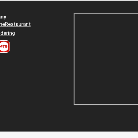
ny
heRestaurant
dering