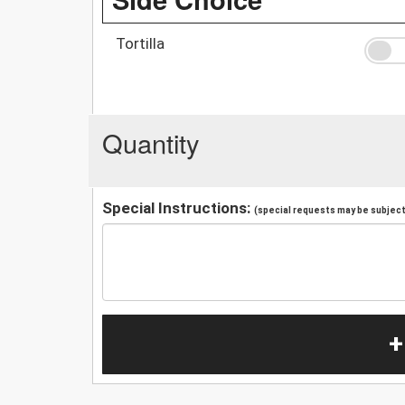
Tortilla
Quantity
Special Instructions:
(special requests may be subject 
+