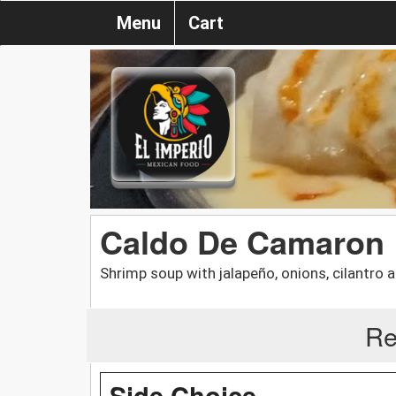
Menu
Cart
Caldo De Camaron
Shrimp soup with jalapeño, onions, cilantro a
Re
Side Choice