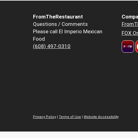
FromTheRestaurant
Compa
Questions / Comments
FromT
Please call El Imperio Mexican
FOX Or
Food
(608) 497-0310
Privacy Policy
|
Terms of Use
|
Website Accessibility